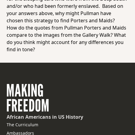
and/or who had been formerly enslaved. Based on
your answers above, why might Pullman have
chosen this strategy to find Porters and Maids?
How do the quotes from Pullman Porters and Maids
compare to the images from the Gallery Walk? What
do you think might account for any differences you
find in tone?
African Americans
in US History
The Curriculum
Ambassadors