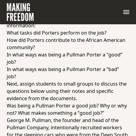
Instruct students to read quotes from Pullman
Porters.
As they read, have students gather the following
information:
What tasks did Porters perform on the job?
How did Porters contribute to the African American
community?
In what ways was being a Pullman Porter a “good”
job?
In what ways was being a Pullman Porter a “bad”
job?
Next, assign students to small groups to discuss the
questions below using their notes and specific
evidence from the documents.
Was being a Pullman Porter a good job? Why or why
not? What makes something a “good job?”
George M. Pullman, the founder and head of the
Pullman Company, intentionally recruited workers
for the sleeping cars who were from the Deep South