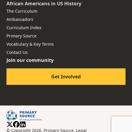
African Americans
in US History
The Curriculum
Ambassadors
Curriculum Index
Primary Source
Vocabulary & Key Terms
Contact Us
Join our community
Get Involved
© Copyright 2026, Primary Source.
Legal