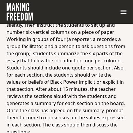
To help students understand the program and
philosophy of Black Power, hand out “What We Want”
by Stokely Carmichael. Students read the essay
silently. Then instruct the students to set up and
number six vertical columns on a piece of paper.
Working in groups of four (a reporter, a recorder, a
group facilitator, and a person to ask questions from
the group), students summarize the six parts of the
essay that follow the introduction, one per column.
Students should include one quote per section. Also,
for each section, the students should write the
values or beliefs of Black Power implicit or explicit in
that section. After about 15 minutes, the teacher
reviews the sections aloud with the students and
generates a summary for each section on the board.
Once the class has agreed on the summary, prompt
them to come to consensus on the values expressed
in each section. The class should then discuss the
questions: