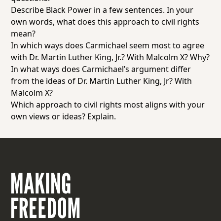
Describe Black Power in a few sentences. In your
own words, what does this approach to civil rights
mean?
In which ways does Carmichael seem most to agree
with Dr. Martin Luther King, Jr.? With Malcolm X? Why?
In what ways does Carmichael’s argument differ
from the ideas of Dr. Martin Luther King, Jr? With
Malcolm X?
Which approach to civil rights most aligns with your
own views or ideas? Explain.