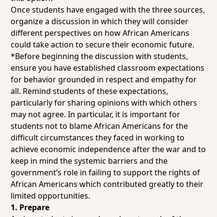
Once students have engaged with the three sources,
organize a discussion in which they will consider
different perspectives on how African Americans
could take action to secure their economic future.
*Before beginning the discussion with students,
ensure you have established classroom expectations
for behavior grounded in respect and empathy for
all. Remind students of these expectations,
particularly for sharing opinions with which others
may not agree. In particular, it is important for
students not to blame African Americans for the
difficult circumstances they faced in working to
achieve economic independence after the war and to
keep in mind the systemic barriers and the
government’s role in failing to support the rights of
African Americans which contributed greatly to their
limited opportunities.
1. Prepare