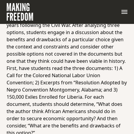
In this activity, students will be exposed to some of
the far-reaching options African Americans pursued
in the face of the dimming economic reality in the
years following the Civil War. After analyzing three
options, students engage in a discussion about the
benefits and drawbacks of a particular choice given
the context and constraints and consider other
possible options not covered in the documents but
one that they think could have been viable in history.
First, have students read the three documents: 1) A
Call for the Colored National Labor Union
Convention; 2) Excerpts from “Resolution Adopted by
Negro Convention Montgomery, Alabama; and 3)
150,000 Exiles Enrolled for Liberia. For each
document, students should determine, “What does
the author think African Americans should do in
order to secure economic opportunity? And then
consider, “What are the benefits and drawbacks of
this option?”