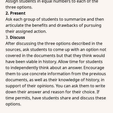
Assign students in equal numbers to each of the
three options.
2. Present
Ask each group of students to summarize and then
articulate the benefits and drawbacks of pursuing
their assigned action.
3.
Discuss
After discussing the three options described in the
sources, ask students to come up with an option not
covered in the documents but that they think would
have been viable in history. Allow time for students
to independently think about an answer. Encourage
them to use concrete information from the previous
documents, as well as their knowledge of history, in
support of their opinions. You can ask them to write
down their answer and reason for their choice. If
time permits, have students share and discuss these
options.