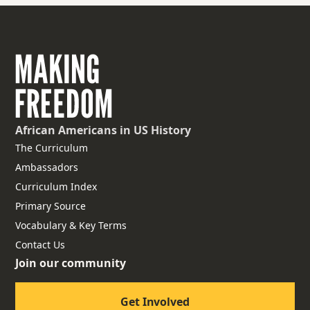
African Americans
in US History
The Curriculum
Ambassadors
Curriculum Index
Primary Source
Vocabulary & Key Terms
Contact Us
Join our community
Get Involved