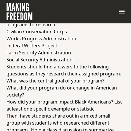
In order to complete this
Jigsaw
activity, place
students into small groups of 3-4 students, and
assign each group one of the following New Deal
programs to research.
Civilian Conservation Corps
Works Progress Administration
Federal Writers Project
Farm Security Administration
Social Security Administration
Students should find answers to the following
questions as they research their assigned program:
What was the central goal of your program?
What did your program do or change in American
society?
How did your program impact Black Americans? List
at least one specific example or statistic.
Then, have students share out in a mixed small
group with students who researched different
programs. Hold a class discussion to summarize