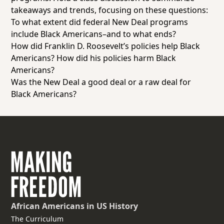
takeaways and trends, focusing on these questions:
To what extent did federal New Deal programs
include Black Americans–and to what ends?
How did Franklin D. Roosevelt’s policies help Black
Americans? How did his policies harm Black
Americans?
Was the New Deal a good deal or a raw deal for
Black Americans?
African Americans
in US History
The Curriculum