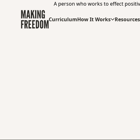
A person who works to effect positiv
Curriculum
How It Works
Resource