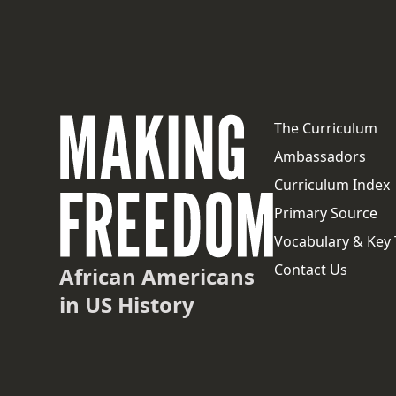
The Curriculum
Ambassadors
Curriculum Index
Primary Source
Vocabulary & Key
Contact Us
African Americans
in US History