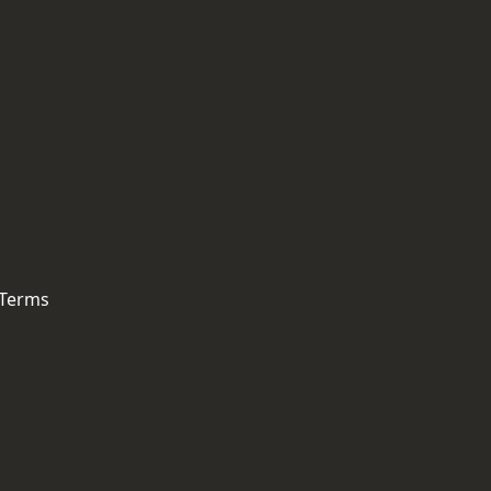
 Terms