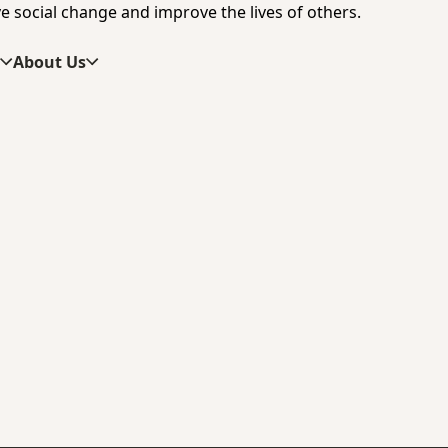
e social change and improve the lives of others.
s
About Us