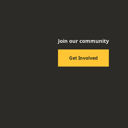
Join our community
Get Involved