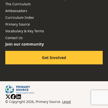
The Curriculum
Ambassadors
Curriculum Index
Primary Source
Vocabulary & Key Terms
Contact Us
Join our community
Get Involved
© Copyright 2026, Primary Source.
Legal