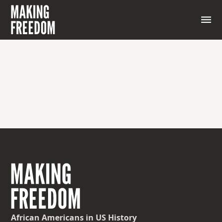
An agreement where both sides give up something
to reach a solution
African Americans
in US History