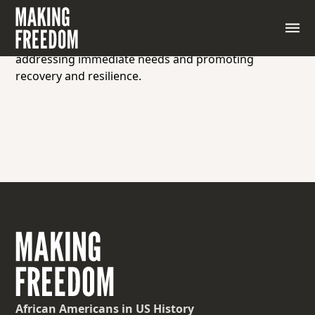
Assistance, support, or aid provided to individuals,
communities, or populations affected by disasters,
emergencies, poverty, or hardship, aimed at
addressing immediate needs and promoting
recovery and resilience.
African Americans
in US History