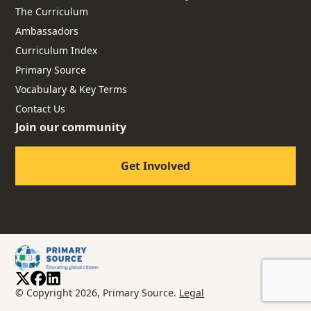
The Curriculum
Ambassadors
Curriculum Index
Primary Source
Vocabulary & Key Terms
Contact Us
Join our community
Get Involved
© Copyright 2026, Primary Source.
Legal