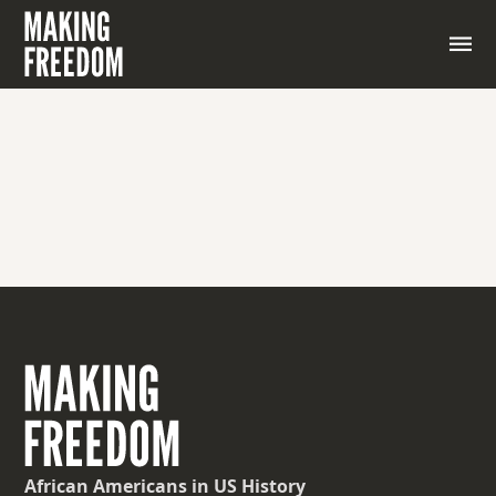
African Americans
in US History