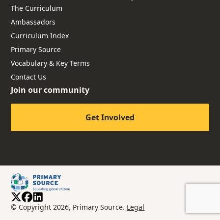
The Curriculum
Ambassadors
Curriculum Index
Primary Source
Vocabulary & Key Terms
Contact Us
Join our community
Get Involved
© Copyright 2026, Primary Source.
Legal