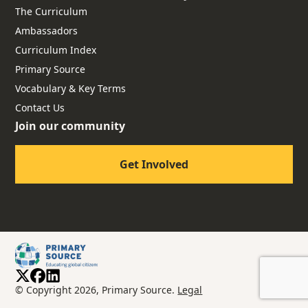
The Curriculum
Ambassadors
Curriculum Index
Primary Source
Vocabulary & Key Terms
Contact Us
Join our community
Get Involved
© Copyright 2026, Primary Source.
Legal