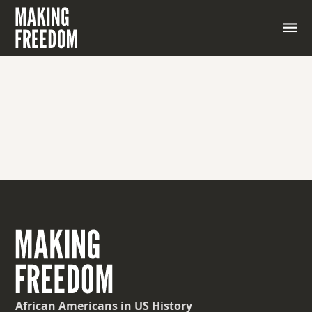
African Americans
in US History