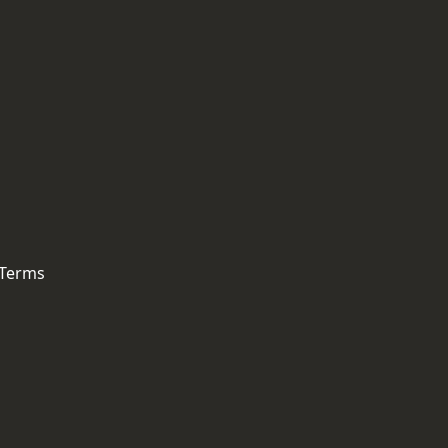
 Terms