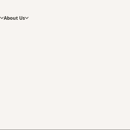
s
About Us