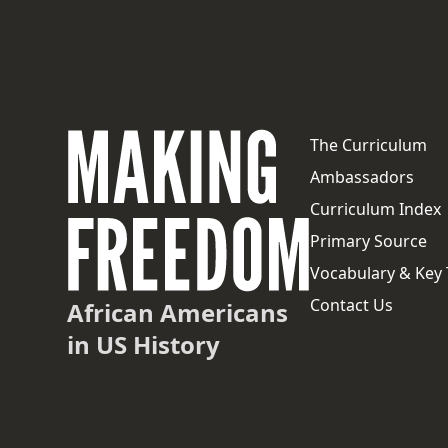
The Curriculum
Ambassadors
Curriculum Index
Primary Source
Vocabulary & Key
Contact Us
African Americans
in US History