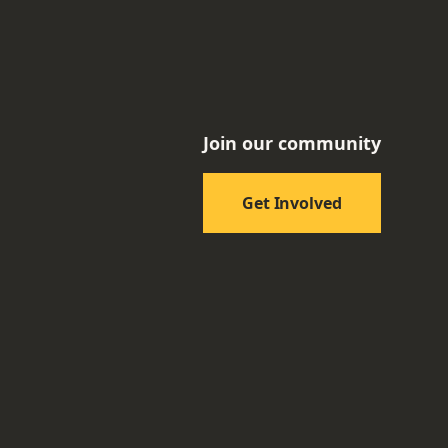
Join our community
Get Involved