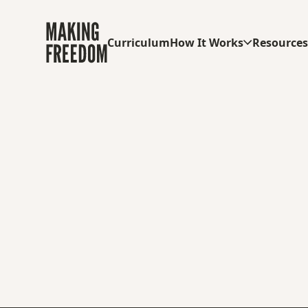
Curriculum
How It Works
Resource