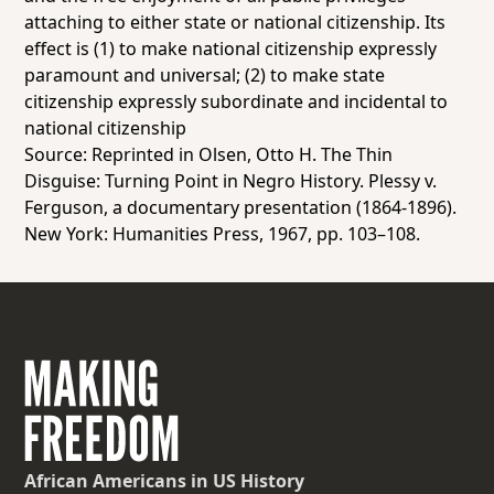
attaching to either
state
or national citizenship. Its
effect is (1) to make national
citizenship expressly
paramount and universal;
(2) to make state
citizenship
expressly subordinate and incidental
to
national citizenship
Source: Reprinted in Olsen, Otto H.
The Thin
Disguise: Turning Point in Negro History. Plessy v.
Ferguson, a documentary presentation (1864-1896)
.
New York: Humanities Press, 1967, pp. 103–108.
African Americans
in US History