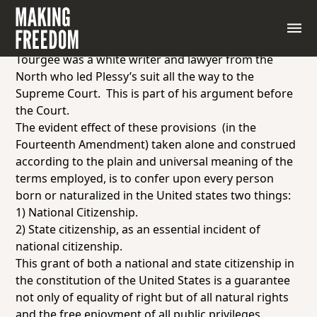
Document 5.1.2: Excerpt from “Brief for Homer
Plessy,” by Attorney Albion Tourgée, October term,
1895
Tourgée was a white writer and lawyer from the
North who led Plessy’s suit all the way to the
Supreme Court. This is part of his argument before
the Court.
The evident effect of these provisions (in the
Fourteenth Amendment) taken alone and construed
according to the plain and universal meaning of the
terms employed, is to confer upon every person
born or naturalized in the United states two things:
1) National Citizenship.
2) State citizenship, as an
essential incident
of
national citizenship.
This grant of both a
national
and
state
citizenship in
the constitution of the United States is a guarantee
not only of
equality
of right but of
all natural rights
and the free enjoyment of all public privileges