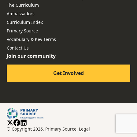
The Curriculum
Ambassadors
Curriculum Index
Primary Source
Vocabulary & Key Terms
Contact Us
Join our community
Get Involved
© Copyright 2026, Primary Source.
Legal