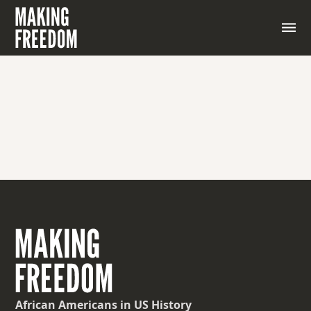
African Americans
in US History