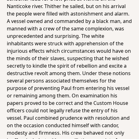
Nanticoke river. Thither he sailed, but on his arrival
the people were filled with astonishment and alarm.
A vessel owned and commanded by a black man, and
manned with a crew of the same complexion, was
unprecedented and surprising. The white
inhabitants were struck with apprehension of the
injurious effects which circumstances would have on
the minds of their slaves, suspecting that he wished
secretly to kindle the spirit of rebellion and excite a
destructive revolt among them. Under these notions
several persons associated themselves for the
purpose of preventing Paul from entering his vessel
or remaining among them. On examination his
papers proved to be correct and the Custom House
officers could not legally refuse the entry of his
vessel. Paul combined prudence with resolution and
on the occasion conducted himself with candor,
modesty and firmness. His crew behaved not only