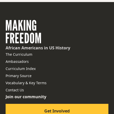
African Americans
in US History
The Curriculum
Ambassadors
Curriculum Index
Primary Source
Vocabulary & Key Terms
Contact Us
Join our community
Get Involved