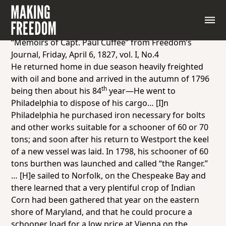
Primary Source: Excerpts from
Freedom’s Journal,
April 6, 1827
Group 1
“Memoirs of Capt. Paul Cuffee” from
Freedom’s
Journal
, Friday, April 6, 1827, vol. I, No.4
He returned home in due season heavily freighted
with oil and bone and arrived in the autumn of 1796
th
being then about his 84
year—He went to
Philadelphia to dispose of his cargo… [I]n
Philadelphia he purchased iron necessary for bolts
and other works suitable for a schooner of 60 or 70
tons; and soon after his return to Westport the keel
of a new vessel was laid. In 1798, his schooner of 60
tons burthen was launched and called “the Ranger.”
… [H]e sailed to Norfolk, on the Chespeake Bay and
there learned that a very plentiful crop of Indian
Corn had been gathered that year on the eastern
shore of Maryland, and that he could procure a
schooner load for a low price at Vienna on the