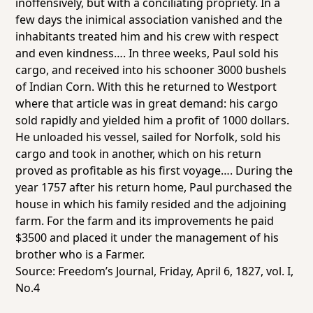
inoffensively, but with a conciliating propriety. In a
few days the inimical association vanished and the
inhabitants treated him and his crew with respect
and even kindness…. In three weeks, Paul sold his
cargo, and received into his schooner 3000 bushels
of Indian Corn. With this he returned to Westport
where that article was in great demand: his cargo
sold rapidly and yielded him a profit of 1000 dollars.
He unloaded his vessel, sailed for Norfolk, sold his
cargo and took in another, which on his return
proved as profitable as his first voyage…. During the
year 1757 after his return home, Paul purchased the
house in which his family resided and the adjoining
farm. For the farm and its improvements he paid
$3500 and placed it under the management of his
brother who is a Farmer.
Source:
Freedom’s Journal
, Friday, April 6, 1827, vol. I,
No.4