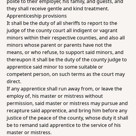
polite to their employer, his family, and guests, and
they shall receive gentle and kind treatment.
Apprenticeship provisions
It shall be the duty of all sheriffs to report to the
judge of the county court all indigent or vagrant
minors within their respective counties, and also all
minors whose parent or parents have not the
means, or who refuse, to support said minors, and
thereupon it shall be the duty of the county judge to
apprentice said minor to some suitable or
competent person, on such terms as the court may
direct.
If any apprentice shall run away from, or leave the
employ of, his master or mistress without
permission, said master or mistress may pursue and
recapture said apprentice, and bring him before any
justice of the peace of the county, whose duty it shall
be to remand said apprentice to the service of his
master or mistress.