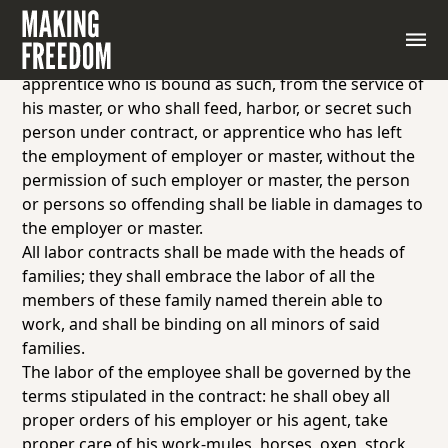
Any person who shall persuade or entice away from
the service of an employer any person who is under
a contract of labor to such employer, or any
apprentice who is bound as such, from the service of
his master, or who shall feed, harbor, or secret such
person under contract, or apprentice who has left
the employment of employer or master, without the
permission of such employer or master, the person
or persons so offending shall be liable in damages to
the employer or master.
All labor contracts shall be made with the heads of
families; they shall embrace the labor of all the
members of these family named therein able to
work, and shall be binding on all minors of said
families.
The labor of the employee shall be governed by the
terms stipulated in the contract: he shall obey all
proper orders of his employer or his agent, take
proper care of his work-mules, horses, oxen, stock