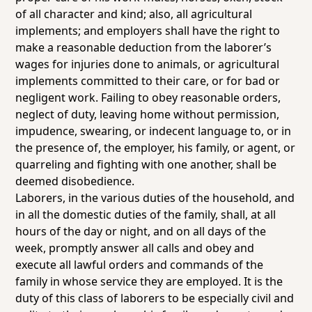
of all character and kind; also, all agricultural
implements; and employers shall have the right to
make a reasonable deduction from the laborer’s
wages for injuries done to animals, or agricultural
implements committed to their care, or for bad or
negligent work. Failing to obey reasonable orders,
neglect of duty, leaving home without permission,
impudence, swearing, or indecent language to, or in
the presence of, the employer, his family, or agent, or
quarreling and fighting with one another, shall be
deemed disobedience.
Laborers, in the various duties of the household, and
in all the domestic duties of the family, shall, at all
hours of the day or night, and on all days of the
week, promptly answer all calls and obey and
execute all lawful orders and commands of the
family in whose service they are employed. It is the
duty of this class of laborers to be especially civil and