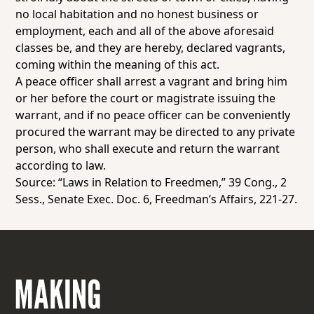
no local habitation and no honest business or
employment, each and all of the above aforesaid
classes be, and they are hereby, declared vagrants,
coming within the meaning of this act.
A peace officer shall arrest a vagrant and bring him
or her before the court or magistrate issuing the
warrant, and if no peace officer can be conveniently
procured the warrant may be directed to any private
person, who shall execute and return the warrant
according to law.
Source: “Laws in Relation to Freedmen,” 39 Cong., 2
Sess., Senate Exec. Doc. 6,
Freedman’s Affairs
, 221-27.