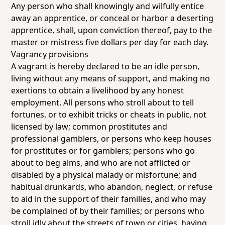
Any person who shall knowingly and wilfully entice
away an apprentice, or conceal or harbor a deserting
apprentice, shall, upon conviction thereof, pay to the
master or mistress five dollars per day for each day.
Vagrancy provisions
A vagrant is hereby declared to be an idle person,
living without any means of support, and making no
exertions to obtain a livelihood by any honest
employment. All persons who stroll about to tell
fortunes, or to exhibit tricks or cheats in public, not
licensed by law; common prostitutes and
professional gamblers, or persons who keep houses
for prostitutes or for gamblers; persons who go
about to beg alms, and who are not afflicted or
disabled by a physical malady or misfortune; and
habitual drunkards, who abandon, neglect, or refuse
to aid in the support of their families, and who may
be complained of by their families; or persons who
stroll idly about the streets of town or cities, having