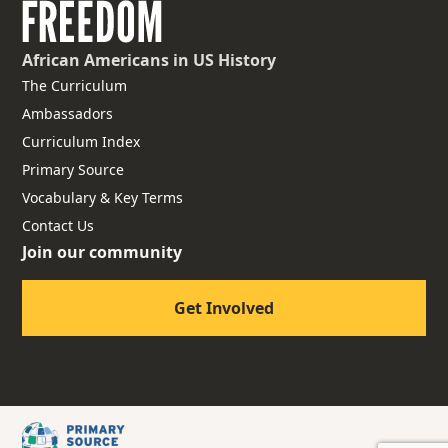
African Americans
in US History
The Curriculum
Ambassadors
Curriculum Index
Primary Source
Vocabulary & Key Terms
Contact Us
Join our community
Get Involved