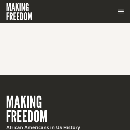
African Americans
in US History