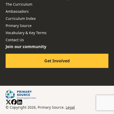
The Curriculum
Ambassadors
Curriculum Index
Primary Source
Vocabulary & Key Terms
Contact Us
Join our community
Get Involved
© Copyright 2026, Primary Source.
Legal