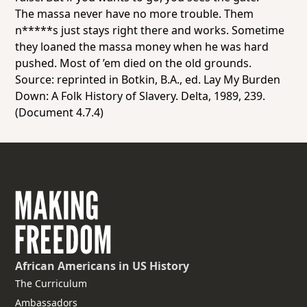
The massa never have no more trouble. Them
n*****s just stays right there and works. Sometime
they loaned the massa money when he was hard
pushed. Most of ’em died on the old grounds.
Source: reprinted in Botkin, B.A., ed. Lay My Burden
Down: A Folk History of Slavery. Delta, 1989, 239.
(Document 4.7.4)
African Americans
in US History
The Curriculum
Ambassadors