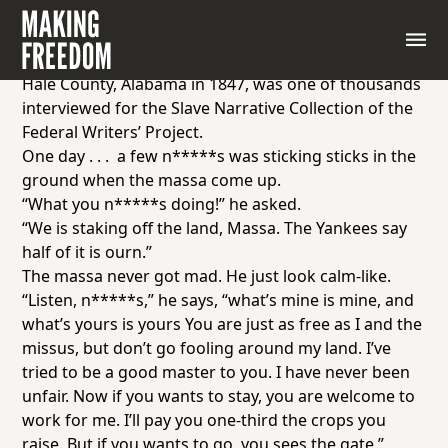
Excerpt from interview with former slave Simon
Phillips, age 90, of Birmingham, Alabama, “What’s
Mine Is Mine” Simon Phillips, born into slavery in
Hale County, Alabama in 1847, was one of thousands
interviewed for the Slave Narrative Collection of the
Federal Writers’ Project.
One day . . . a few n*****s was sticking sticks in the
ground when the massa come up.
“What you n*****s doing!” he asked.
“We is staking off the land, Massa. The Yankees say
half of it is ourn.”
The massa never got mad. He just look calm-like.
“Listen, n*****s,” he says, “what’s mine is mine, and
what’s yours is yours You are just as free as I and the
missus, but don’t go fooling around my land. I’ve
tried to be a good master to you. I have never been
unfair. Now if you wants to stay, you are welcome to
work for me. I’ll pay you one-third the crops you
raise. But if you wants to go, you sees the gate.”