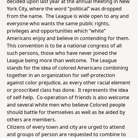
decided upon last year at the annual meeting in New
York City, where the word “political” was dropped
from the name. The League is wide open to any and
everyone who wants the same public rights,
privileges and opportunities which “white”
Americans enjoy and believe in contending for them.
This convention is to be a national congress of all
such persons, those who have never joined the
League being more than welcome. The League
stands for the idea of colored Americans combining
together in an organization for self-protection
against color prejudice, as every other racial element
or proscribed class has done. It represents the idea
of self-help. Co-operation of friends is also welcome
and several white men who believe Colored people
should battle for themselves as well as be aided by
others are members.
Citizens of every town and city are urged to attend
and groups of person are requested to combine to