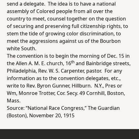
send a delegate. The idea is to have a national
assembly of Colored people from all over the
country to meet, counsel together on the question
of securing and preserving full citizenship rights, to
stem the tide of growing color discrimination, to
meet the aggressions against us of the Bourbon
white South.
The convention is to begin the morning of Dec. 15 in
th
the Allen A. M. E. church, 16
and Bainbridge streets,
Philadelphia, Rev. W. S. Carpenter, pastor. For any
information as to the convention delegates, etc.,
write to Rev. Byron Gunner, Hillburn. N.Y., Pres or
Wm, Monroe Trotter, Cor. Secy. 49 Cornhill, Boston,
Mass.
Source: “National Race Congress,”
The Guardian
(Boston), November 20, 1915