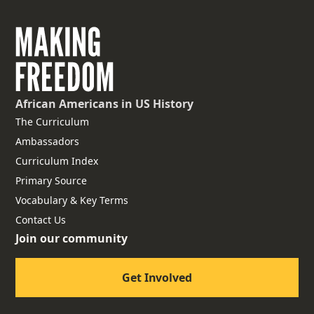
African Americans
in US History
The Curriculum
Ambassadors
Curriculum Index
Primary Source
Vocabulary & Key Terms
Contact Us
Join our community
Get Involved