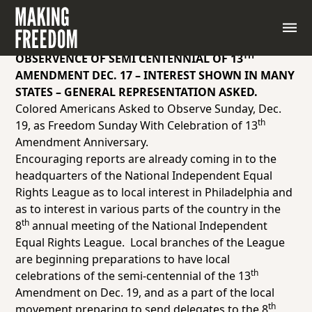
TH
WILL BE 8
ANNUAL MEETING OF NATIONAL
INDEPENDENT EQUAL RIGHTS LEAGUE AT
PHILADELPHIA DEC. 15 AND 16 – NATIONAL CIVIC
TH
OBSERVENCE OF SEMI CENTENNIAL OF 13
AMENDMENT DEC. 17 – INTEREST SHOWN IN MANY
STATES – GENERAL REPRESENTATION ASKED.
Colored Americans Asked to Observe Sunday, Dec.
th
19, as Freedom Sunday With Celebration of 13
Amendment Anniversary.
Encouraging reports are already coming in to the
headquarters of the National Independent Equal
Rights League as to local interest in Philadelphia and
as to interest in various parts of the country in the
th
8
annual meeting of the National Independent
Equal Rights League. Local branches of the League
are beginning preparations to have local
th
celebrations of the semi-centennial of the 13
Amendment on Dec. 19, and as a part of the local
th
movement preparing to send delegates to the 8