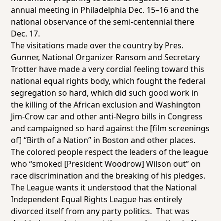
annual meeting in Philadelphia Dec. 15–16 and the
national observance of the semi-centennial there
Dec. 17.
The visitations made over the country by Pres.
Gunner, National Organizer Ransom and Secretary
Trotter have made a very cordial feeling toward this
national equal rights body, which fought the federal
segregation so hard, which did such good work in
the killing of the African exclusion and Washington
Jim-Crow car and other anti-Negro bills in Congress
and campaigned so hard against the [film screenings
of] “Birth of a Nation” in Boston and other places.
The colored people respect the leaders of the league
who “smoked [President Woodrow] Wilson out” on
race discrimination and the breaking of his pledges.
The League wants it understood that the National
Independent Equal Rights League has entirely
divorced itself from any party politics. That was