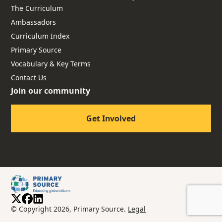
The Curriculum
Ambassadors
Curriculum Index
Primary Source
Vocabulary & Key Terms
Contact Us
Join our community
Get Involved
© Copyright 2026, Primary Source.
Legal