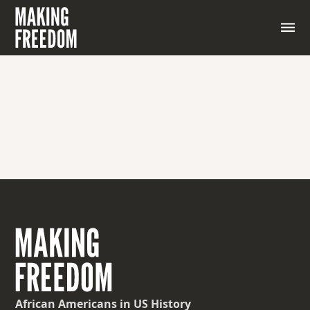
African Americans
in US History