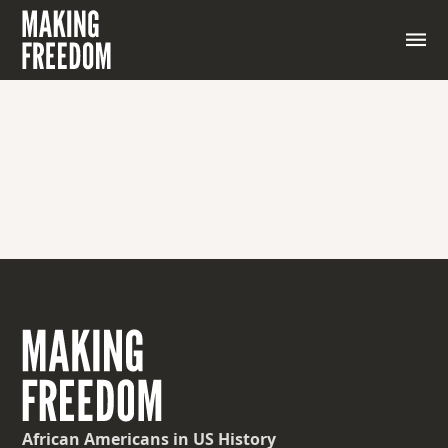
African Americans
in US History