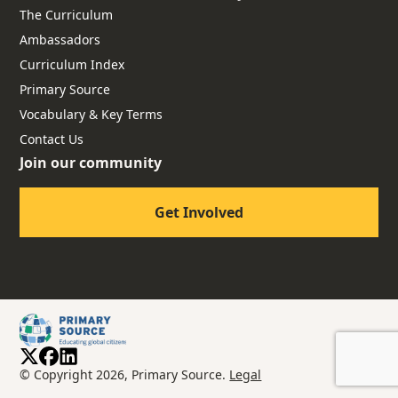
The Curriculum
Ambassadors
Curriculum Index
Primary Source
Vocabulary & Key Terms
Contact Us
Join our community
Get Involved
© Copyright 2026, Primary Source.
Legal