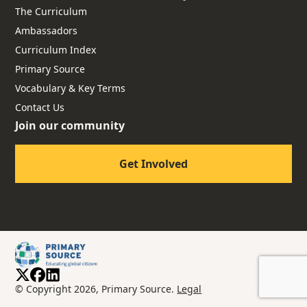
The Curriculum
Ambassadors
Curriculum Index
Primary Source
Vocabulary & Key Terms
Contact Us
Join our community
Get Involved
© Copyright 2026, Primary Source.
Legal