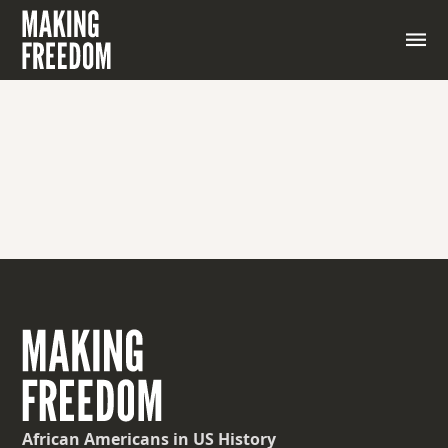
African Americans
in US History