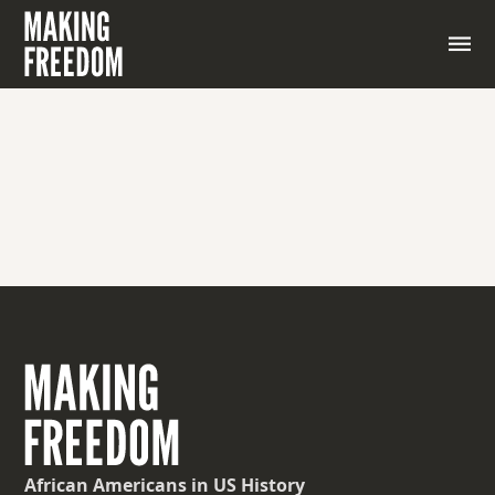
African Americans
in US History