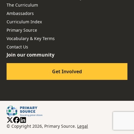
The Curriculum
Ambassadors
Curriculum Index
Primary Source
Vocabulary & Key Terms
Contact Us
Join our community
Get Involved
© Copyright 2026, Primary Source.
Legal