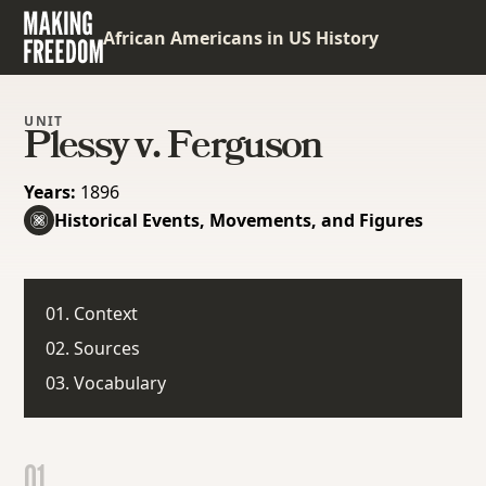
African Americans in US History
UNIT
Plessy v. Ferguson
Years:
1896
Historical Events, Movements, and Figures
01. Context
02. Sources
03. Vocabulary
01