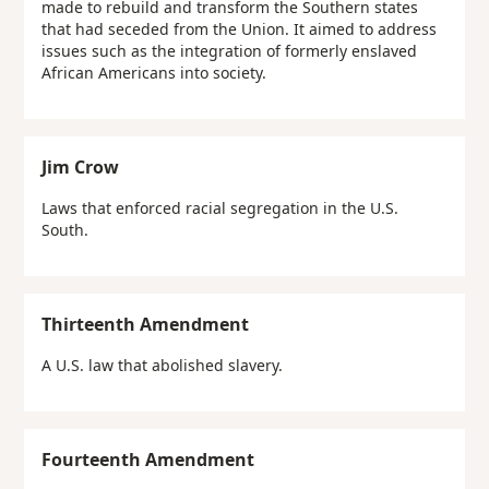
made to rebuild and transform the Southern states
that had seceded from the Union. It aimed to address
issues such as the integration of formerly enslaved
African Americans into society.
Jim Crow
Laws that enforced racial segregation in the U.S.
South.
Thirteenth Amendment
A U.S. law that abolished slavery.
Fourteenth Amendment