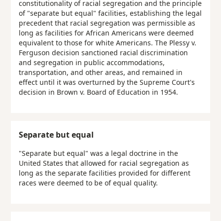
constitutionality of racial segregation and the principle
of "separate but equal" facilities, establishing the legal
precedent that racial segregation was permissible as
long as facilities for African Americans were deemed
equivalent to those for white Americans. The Plessy v.
Ferguson decision sanctioned racial discrimination
and segregation in public accommodations,
transportation, and other areas, and remained in
effect until it was overturned by the Supreme Court's
decision in Brown v. Board of Education in 1954.
Separate but equal
"Separate but equal" was a legal doctrine in the
United States that allowed for racial segregation as
long as the separate facilities provided for different
races were deemed to be of equal quality.