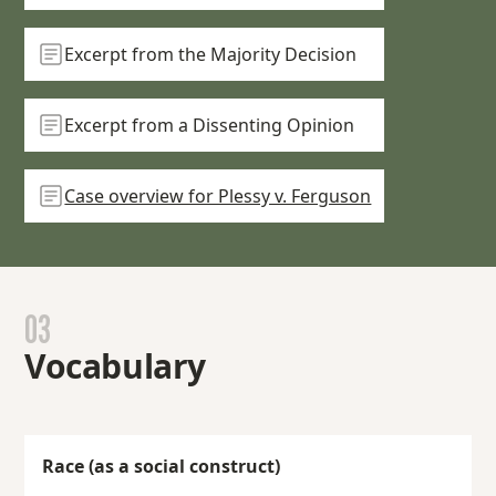
Excerpt from the Majority Decision
Excerpt from a Dissenting Opinion
Case overview for Plessy v. Ferguson
03
Vocabulary
Race (as a social construct)