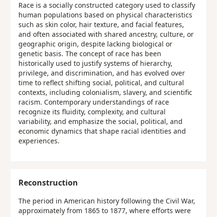
Race is a socially constructed category used to classify
human populations based on physical characteristics
such as skin color, hair texture, and facial features,
and often associated with shared ancestry, culture, or
geographic origin, despite lacking biological or
genetic basis. The concept of race has been
historically used to justify systems of hierarchy,
privilege, and discrimination, and has evolved over
time to reflect shifting social, political, and cultural
contexts, including colonialism, slavery, and scientific
racism. Contemporary understandings of race
recognize its fluidity, complexity, and cultural
variability, and emphasize the social, political, and
economic dynamics that shape racial identities and
experiences.
Reconstruction
The period in American history following the Civil War,
approximately from 1865 to 1877, where efforts were