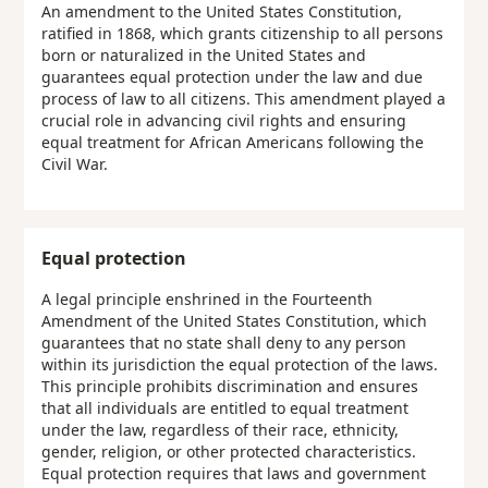
An amendment to the United States Constitution,
ratified in 1868, which grants citizenship to all persons
born or naturalized in the United States and
guarantees equal protection under the law and due
process of law to all citizens. This amendment played a
crucial role in advancing civil rights and ensuring
equal treatment for African Americans following the
Civil War.
Equal protection
A legal principle enshrined in the Fourteenth
Amendment of the United States Constitution, which
guarantees that no state shall deny to any person
within its jurisdiction the equal protection of the laws.
This principle prohibits discrimination and ensures
that all individuals are entitled to equal treatment
under the law, regardless of their race, ethnicity,
gender, religion, or other protected characteristics.
Equal protection requires that laws and government