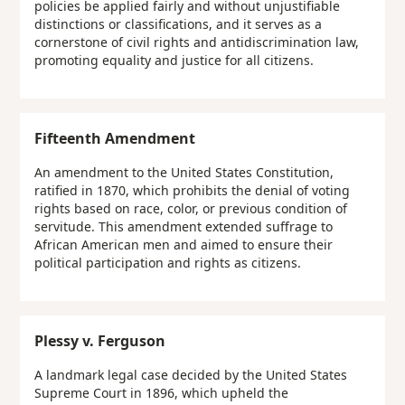
policies be applied fairly and without unjustifiable
distinctions or classifications, and it serves as a
cornerstone of civil rights and antidiscrimination law,
promoting equality and justice for all citizens.
Fifteenth Amendment
An amendment to the United States Constitution,
ratified in 1870, which prohibits the denial of voting
rights based on race, color, or previous condition of
servitude. This amendment extended suffrage to
African American men and aimed to ensure their
political participation and rights as citizens.
Plessy v. Ferguson
A landmark legal case decided by the United States
Supreme Court in 1896, which upheld the