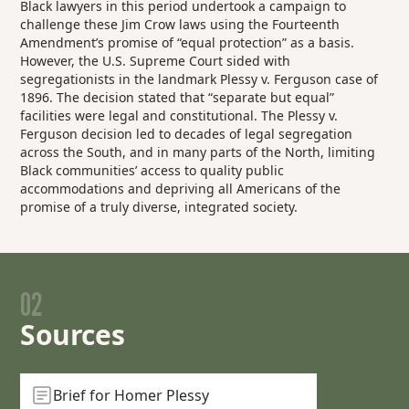
Black lawyers in this period undertook a campaign to
challenge these Jim Crow laws using the Fourteenth
Amendment’s promise of “equal protection” as a basis.
However, the U.S. Supreme Court sided with
segregationists in the landmark
Plessy v. Ferguson
case of
1896. The decision stated that “separate but equal”
facilities were legal and constitutional. The
Plessy v.
Ferguson
decision led to decades of legal segregation
across the South, and in many parts of the North, limiting
Black communities’ access to quality public
accommodations and depriving all Americans of the
promise of a truly diverse, integrated society.
02
Sources
Brief for Homer Plessy