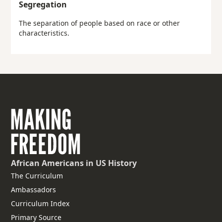
Segregation
The separation of people based on race or other
characteristics.
African Americans
in US History
The Curriculum
Ambassadors
Curriculum Index
Primary Source