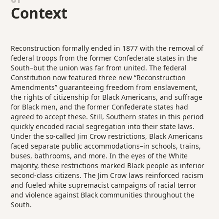
Context
Reconstruction formally ended in 1877 with the removal of
federal troops from the former Confederate states in the
South–but the union was far from united. The federal
Constitution now featured three new “Reconstruction
Amendments” guaranteeing freedom from enslavement,
the rights of citizenship for Black Americans, and suffrage
for Black men, and the former Confederate states had
agreed to accept these. Still, Southern states in this period
quickly encoded racial segregation into their state laws.
Under the so-called Jim Crow restrictions, Black Americans
faced separate public accommodations–in schools, trains,
buses, bathrooms, and more. In the eyes of the White
majority, these restrictions marked Black people as inferior
second-class citizens. The Jim Crow laws reinforced racism
and fueled white supremacist campaigns of racial terror
and violence against Black communities throughout the
South.