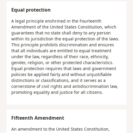
Equal protection
A legal principle enshrined in the Fourteenth
Amendment of the United States Constitution, which
guarantees that no state shall deny to any person
within its jurisdiction the equal protection of the laws.
This principle prohibits discrimination and ensures
that all individuals are entitled to equal treatment
under the law, regardless of their race, ethnicity,
gender, religion, or other protected characteristics.
Equal protection requires that laws and government
policies be applied fairly and without unjustifiable
distinctions or classifications, and it serves as a
cornerstone of civil rights and antidiscrimination law,
promoting equality and justice for all citizens.
Fifteenth Amendment
An amendment to the United States Constitution,