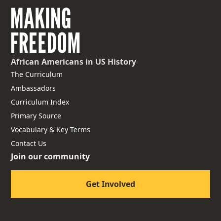
African Americans
in US History
The Curriculum
Ambassadors
Curriculum Index
Primary Source
Vocabulary & Key Terms
Contact Us
Join our community
Get Involved