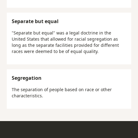
Separate but equal
"Separate but equal" was a legal doctrine in the
United States that allowed for racial segregation as
long as the separate facilities provided for different
races were deemed to be of equal quality.
Segregation
The separation of people based on race or other
characteristics.