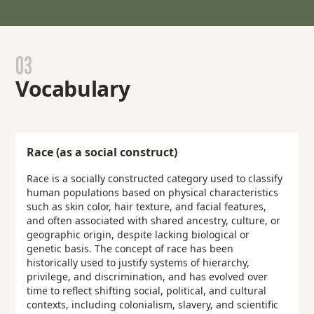
03
Vocabulary
Race (as a social construct)
Race is a socially constructed category used to classify
human populations based on physical characteristics
such as skin color, hair texture, and facial features,
and often associated with shared ancestry, culture, or
geographic origin, despite lacking biological or
genetic basis. The concept of race has been
historically used to justify systems of hierarchy,
privilege, and discrimination, and has evolved over
time to reflect shifting social, political, and cultural
contexts, including colonialism, slavery, and scientific