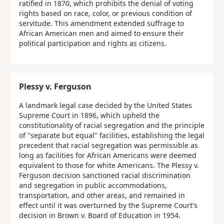
ratified in 1870, which prohibits the denial of voting
rights based on race, color, or previous condition of
servitude. This amendment extended suffrage to
African American men and aimed to ensure their
political participation and rights as citizens.
Plessy v. Ferguson
A landmark legal case decided by the United States
Supreme Court in 1896, which upheld the
constitutionality of racial segregation and the principle
of "separate but equal" facilities, establishing the legal
precedent that racial segregation was permissible as
long as facilities for African Americans were deemed
equivalent to those for white Americans. The Plessy v.
Ferguson decision sanctioned racial discrimination
and segregation in public accommodations,
transportation, and other areas, and remained in
effect until it was overturned by the Supreme Court's
decision in Brown v. Board of Education in 1954.