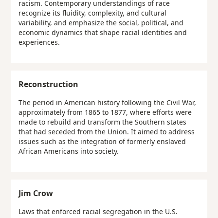
racism. Contemporary understandings of race
recognize its fluidity, complexity, and cultural
variability, and emphasize the social, political, and
economic dynamics that shape racial identities and
experiences.
Reconstruction
The period in American history following the Civil War,
approximately from 1865 to 1877, where efforts were
made to rebuild and transform the Southern states
that had seceded from the Union. It aimed to address
issues such as the integration of formerly enslaved
African Americans into society.
Jim Crow
Laws that enforced racial segregation in the U.S.