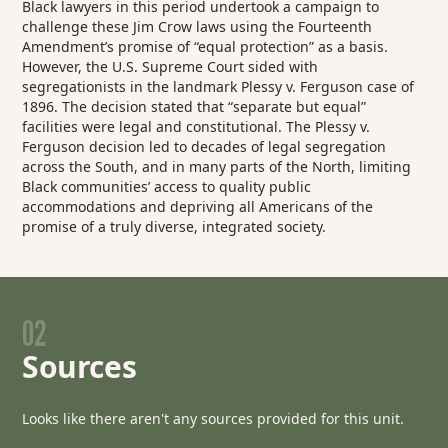
Black lawyers in this period undertook a campaign to
challenge these Jim Crow laws using the Fourteenth
Amendment’s promise of “equal protection” as a basis.
However, the U.S. Supreme Court sided with
segregationists in the landmark
Plessy v. Ferguson
case of
1896. The decision stated that “separate but equal”
facilities were legal and constitutional. The
Plessy v.
Ferguson
decision led to decades of legal segregation
across the South, and in many parts of the North, limiting
Black communities’ access to quality public
accommodations and depriving all Americans of the
promise of a truly diverse, integrated society.
02
Sources
Looks like there aren't any sources provided for this unit.