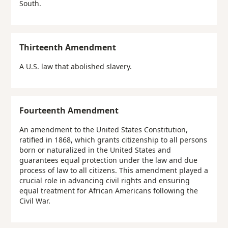
South.
Thirteenth Amendment
A U.S. law that abolished slavery.
Fourteenth Amendment
An amendment to the United States Constitution,
ratified in 1868, which grants citizenship to all persons
born or naturalized in the United States and
guarantees equal protection under the law and due
process of law to all citizens. This amendment played a
crucial role in advancing civil rights and ensuring
equal treatment for African Americans following the
Civil War.