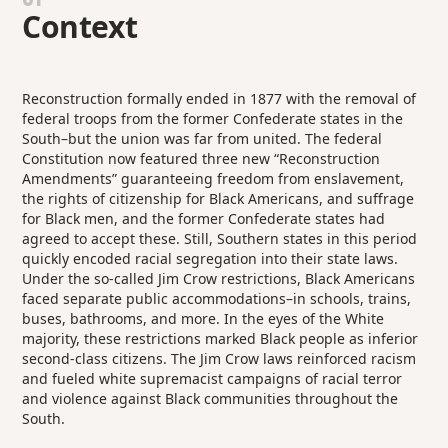
Context
Reconstruction formally ended in 1877 with the removal of
federal troops from the former Confederate states in the
South–but the union was far from united. The federal
Constitution now featured three new “Reconstruction
Amendments” guaranteeing freedom from enslavement,
the rights of citizenship for Black Americans, and suffrage
for Black men, and the former Confederate states had
agreed to accept these. Still, Southern states in this period
quickly encoded racial segregation into their state laws.
Under the so-called Jim Crow restrictions, Black Americans
faced separate public accommodations–in schools, trains,
buses, bathrooms, and more. In the eyes of the White
majority, these restrictions marked Black people as inferior
second-class citizens. The Jim Crow laws reinforced racism
and fueled white supremacist campaigns of racial terror
and violence against Black communities throughout the
South.