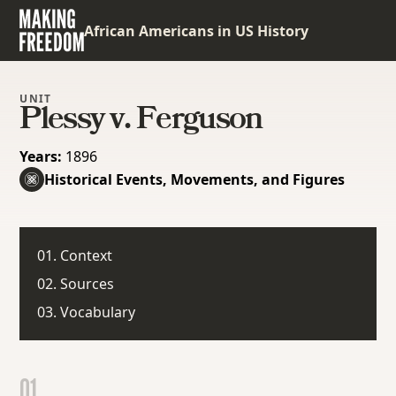
African Americans in US History
UNIT
Plessy v. Ferguson
Years:
1896
Historical Events, Movements, and Figures
01. Context
02. Sources
03. Vocabulary
01