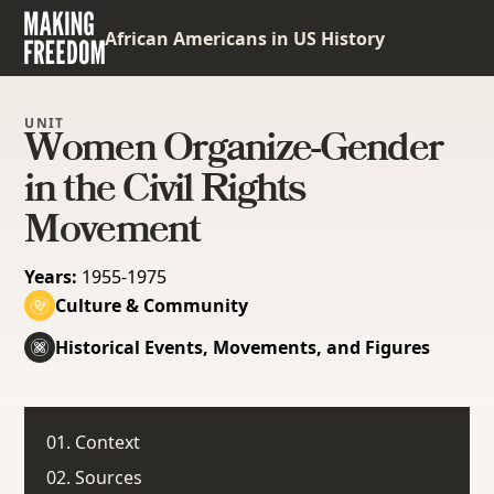
African Americans in US History
UNIT
Women Organize-Gender
in the Civil Rights
Movement
Years:
1955-1975
Culture & Community
Historical Events, Movements, and Figures
01. Context
02. Sources