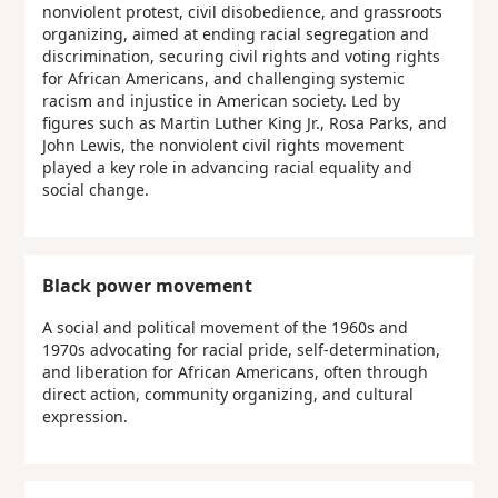
nonviolent protest, civil disobedience, and grassroots
organizing, aimed at ending racial segregation and
discrimination, securing civil rights and voting rights
for African Americans, and challenging systemic
racism and injustice in American society. Led by
figures such as Martin Luther King Jr., Rosa Parks, and
John Lewis, the nonviolent civil rights movement
played a key role in advancing racial equality and
social change.
Black power movement
A social and political movement of the 1960s and
1970s advocating for racial pride, self-determination,
and liberation for African Americans, often through
direct action, community organizing, and cultural
expression.