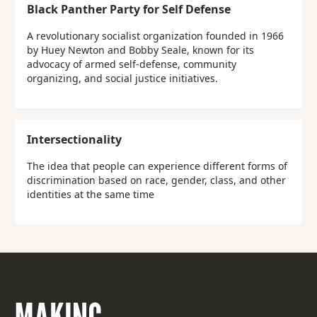
Black Panther Party for Self Defense
A revolutionary socialist organization founded in 1966
by Huey Newton and Bobby Seale, known for its
advocacy of armed self-defense, community
organizing, and social justice initiatives.
Intersectionality
The idea that people can experience different forms of
discrimination based on race, gender, class, and other
identities at the same time