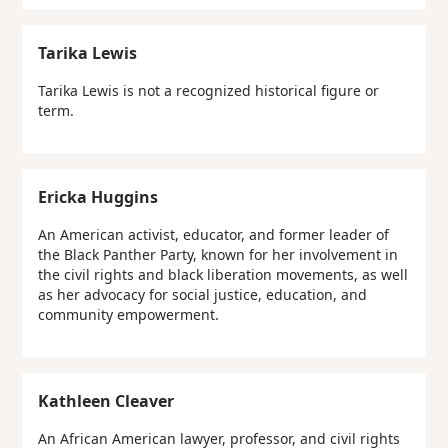
Tarika Lewis
Tarika Lewis is not a recognized historical figure or
term.
Ericka Huggins
An American activist, educator, and former leader of
the Black Panther Party, known for her involvement in
the civil rights and black liberation movements, as well
as her advocacy for social justice, education, and
community empowerment.
Kathleen Cleaver
An African American lawyer, professor, and civil rights