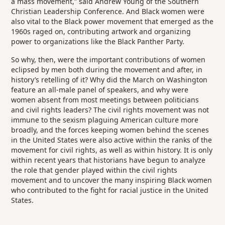
a mass movement,” said Andrew Young of the Southern
Christian Leadership Conference. And Black women were
also vital to the Black power movement that emerged as the
1960s raged on, contributing artwork and organizing
power to organizations like the Black Panther Party.
So why, then, were the important contributions of women
eclipsed by men both during the movement and after, in
history’s retelling of it? Why did the March on Washington
feature an all-male panel of speakers, and why were
women absent from most meetings between politicians
and civil rights leaders? The civil rights movement was not
immune to the sexism plaguing American culture more
broadly, and the forces keeping women behind the scenes
in the United States were also active within the ranks of the
movement for civil rights, as well as within history. It is only
within recent years that historians have begun to analyze
the role that gender played within the civil rights
movement and to uncover the many inspiring Black women
who contributed to the fight for racial justice in the United
States.