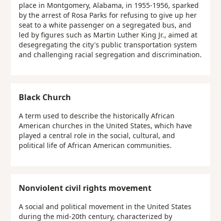
place in Montgomery, Alabama, in 1955-1956, sparked
by the arrest of Rosa Parks for refusing to give up her
seat to a white passenger on a segregated bus, and
led by figures such as Martin Luther King Jr., aimed at
desegregating the city's public transportation system
and challenging racial segregation and discrimination.
Black Church
A term used to describe the historically African
American churches in the United States, which have
played a central role in the social, cultural, and
political life of African American communities.
Nonviolent civil rights movement
A social and political movement in the United States
during the mid-20th century, characterized by