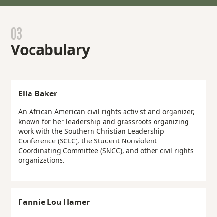
03
Vocabulary
Ella Baker
An African American civil rights activist and organizer,
known for her leadership and grassroots organizing
work with the Southern Christian Leadership
Conference (SCLC), the Student Nonviolent
Coordinating Committee (SNCC), and other civil rights
organizations.
Fannie Lou Hamer