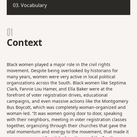
03. Vocabulary
01
Context
Black women played a major role in the civil rights
movement. Despite being overlooked by historians for
many years, women were very active in local political
organizations across the South. Black women like Septima
Clark, Fannie Lou Hamer, and Ella Baker were at the
forefront of voter registration drives, educational
campaigns, and even massive actions like the Montgomery
Bus Boycott, which was completely woman-organized and
woman-led. “It was women going door to door, speaking
with their neighbors, meeting in voter registration classes
together, organizing through their churches that gave the
vital momentum and energy to the movement, that made it