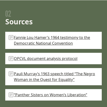
02
Sources
Fannie Lou Hamer’s 1964 testimony to the
Democratic National Convention
OPCVL document analysis protocol
Pauli Murray’s 1963 speech titled “The Negro
Woman in the Quest for Equality”
“Panther Sisters on Women’s Liberation”