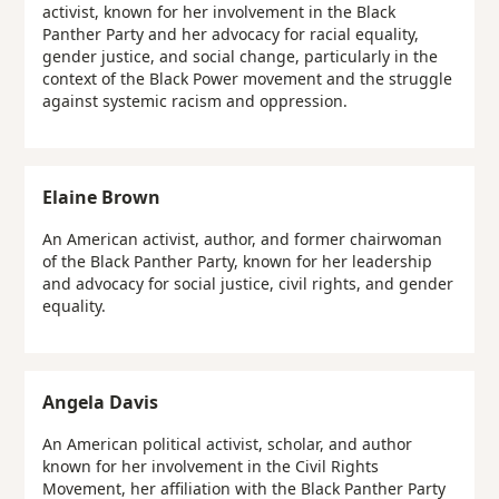
activist, known for her involvement in the Black
Panther Party and her advocacy for racial equality,
gender justice, and social change, particularly in the
context of the Black Power movement and the struggle
against systemic racism and oppression.
Elaine Brown
An American activist, author, and former chairwoman
of the Black Panther Party, known for her leadership
and advocacy for social justice, civil rights, and gender
equality.
Angela Davis
An American political activist, scholar, and author
known for her involvement in the Civil Rights
Movement, her affiliation with the Black Panther Party