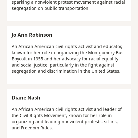
sparking a nonviolent protest movement against racial
segregation on public transportation.
Jo Ann Robinson
An African American civil rights activist and educator,
known for her role in organizing the Montgomery Bus
Boycott in 1955 and her advocacy for racial equality
and social justice, particularly in the fight against
segregation and discrimination in the United States.
Diane Nash
An African American civil rights activist and leader of
the Civil Rights Movement, known for her role in
organizing and leading nonviolent protests, sit-ins,
and Freedom Rides.