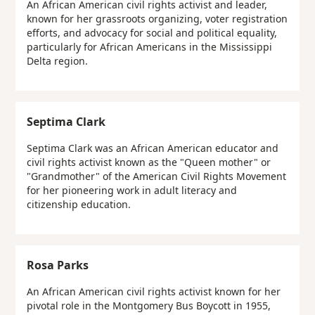
An African American civil rights activist and leader,
known for her grassroots organizing, voter registration
efforts, and advocacy for social and political equality,
particularly for African Americans in the Mississippi
Delta region.
Septima Clark
Septima Clark was an African American educator and
civil rights activist known as the "Queen mother" or
"Grandmother" of the American Civil Rights Movement
for her pioneering work in adult literacy and
citizenship education.
Rosa Parks
An African American civil rights activist known for her
pivotal role in the Montgomery Bus Boycott in 1955,