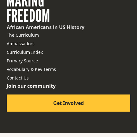
African Americans
in US History
The Curriculum
Ambassadors
Curriculum Index
Primary Source
Vocabulary & Key Terms
Contact Us
Join our community
Get Involved