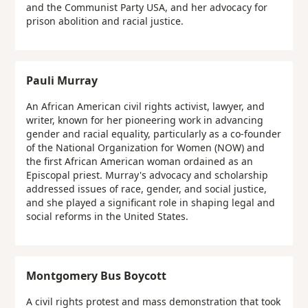
and the Communist Party USA, and her advocacy for
prison abolition and racial justice.
Pauli Murray
An African American civil rights activist, lawyer, and
writer, known for her pioneering work in advancing
gender and racial equality, particularly as a co-founder
of the National Organization for Women (NOW) and
the first African American woman ordained as an
Episcopal priest. Murray's advocacy and scholarship
addressed issues of race, gender, and social justice,
and she played a significant role in shaping legal and
social reforms in the United States.
Montgomery Bus Boycott
A civil rights protest and mass demonstration that took