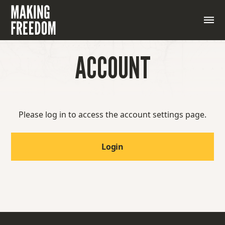
ACCOUNT
Please log in to access the account settings page.
Login