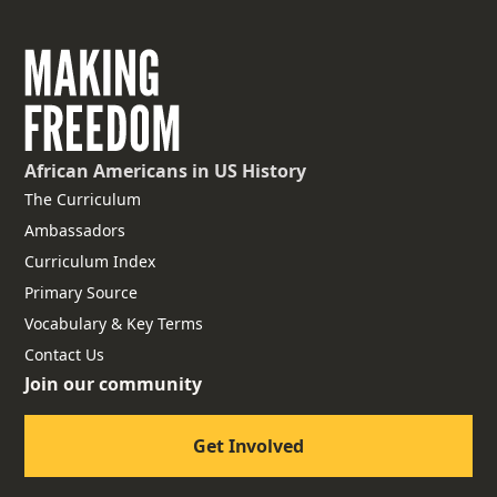
African Americans
in US History
The Curriculum
Ambassadors
Curriculum Index
Primary Source
Vocabulary & Key Terms
Contact Us
Join our community
Get Involved