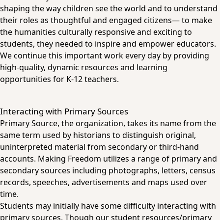
shaping the way children see the world and to understand
their roles as thoughtful and engaged citizens— to make
the humanities culturally responsive and exciting to
students, they needed to inspire and empower educators.
We continue this important work every day by providing
high-quality, dynamic resources and learning
opportunities for K-12 teachers.
Interacting with Primary Sources
Primary Source, the organization, takes its name from the
same term used by historians to distinguish original,
uninterpreted material from secondary or third-hand
accounts. Making Freedom utilizes a range of primary and
secondary sources including photographs, letters, census
records, speeches, advertisements and maps used over
time.
Students may initially have some difficulty interacting with
primary sources. Though our student resources/primary