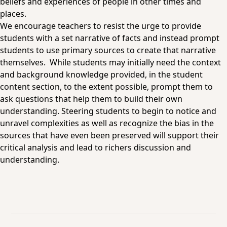
beliefs and experiences of people in other times and
places.
We encourage teachers to resist the urge to provide
students with a set narrative of facts and instead prompt
students to use primary sources to create that narrative
themselves. While students may initially need the context
and background knowledge provided, in the student
content section, to the extent possible, prompt them to
ask questions that help them to build their own
understanding. Steering students to begin to notice and
unravel complexities as well as recognize the bias in the
sources that have even been preserved will support their
critical analysis and lead to richers discussion and
understanding.