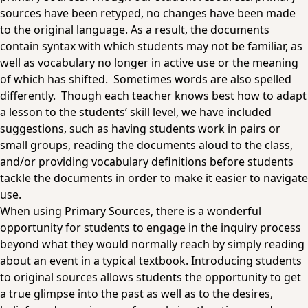
sources have been retyped, no changes have been made
to the original language. As a result, the documents
contain syntax with which students may not be familiar, as
well as vocabulary no longer in active use or the meaning
of which has shifted. Sometimes words are also spelled
differently. Though each teacher knows best how to adapt
a lesson to the students’ skill level, we have included
suggestions, such as having students work in pairs or
small groups, reading the documents aloud to the class,
and/or providing vocabulary definitions before students
tackle the documents in order to make it easier to navigate
use.
When using Primary Sources, there is a wonderful
opportunity for students to engage in the inquiry process
beyond what they would normally reach by simply reading
about an event in a typical textbook. Introducing students
to original sources allows students the opportunity to get
a true glimpse into the past as well as to the desires,