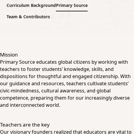
Curriculum Background
Primary Source
Team & Contributors
Mission
Primary Source educates global citizens by working with
teachers to foster students’ knowledge, skills, and
dispositions for thoughtful and engaged citizenship. With
our guidance and resources, teachers cultivate students’
civic-mindedness, cultural awareness, and global
competence, preparing them for our increasingly diverse
and interconnected world.
Teachers are the key
Our visionary founders realized that educators are vital to