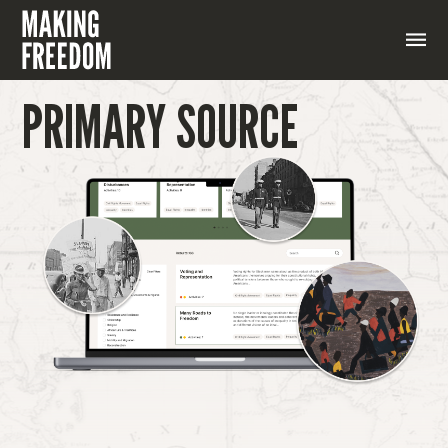
PRIMARY SOURCE