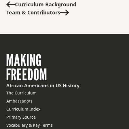
Curriculum Background
Team & Contributors
African Americans
in US History
The Curriculum
Ambassadors
Curriculum Index
Primary Source
Vocabulary & Key Terms