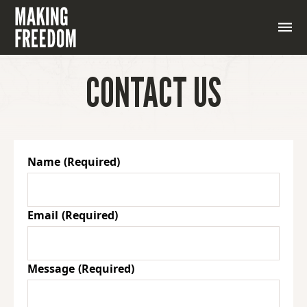
CONTACT US
Name
(Required)
Email
(Required)
Message
(Required)