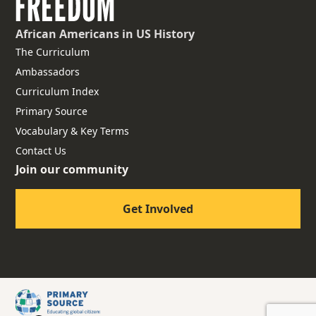
African Americans
in US History
The Curriculum
Ambassadors
Curriculum Index
Primary Source
Vocabulary & Key Terms
Contact Us
Join our community
Get Involved