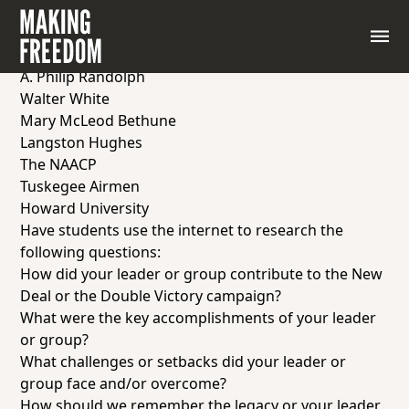
Place students into pairs and assign each pair one of
the Black leaders or Black-led organizations below.
The Black Cabinet
A. Philip Randolph
Walter White
Mary McLeod Bethune
Langston Hughes
The NAACP
Tuskegee Airmen
Howard University
Have students use the internet to research the
following questions:
How did your leader or group contribute to the New
Deal or the Double Victory campaign?
What were the key accomplishments of your leader
or group?
What challenges or setbacks did your leader or
group face and/or overcome?
How should we remember the legacy or your leader