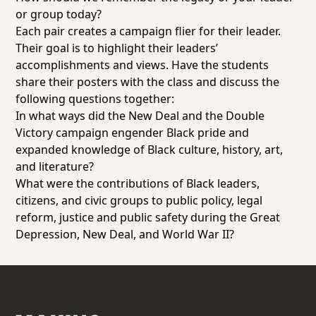
or group today?
Each pair creates a campaign flier for their leader.
Their goal is to highlight their leaders’
accomplishments and views. Have the students
share their posters with the class and discuss the
following questions together:
In what ways did the New Deal and the Double
Victory campaign engender Black pride and
expanded knowledge of Black culture, history, art,
and literature?
What were the contributions of Black leaders,
citizens, and civic groups to public policy, legal
reform, justice and public safety during the Great
Depression, New Deal, and World War II?