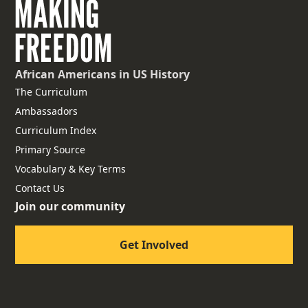
African Americans
in US History
The Curriculum
Ambassadors
Curriculum Index
Primary Source
Vocabulary & Key Terms
Contact Us
Join our community
Get Involved