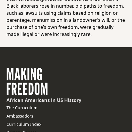
Black laborers rose in number, old paths to freedom,
such as lawsuits using claims based on religion or
parentage, manumission in a landowner’s will, or the
purchase of one’s own freedom, were gradually
made illegal or were increasingly rare.
African Americans
in US History
The Curriculum
Ambassadors
Curriculum Index