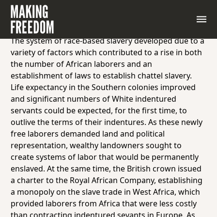
Begin by introducing students to the changes and
laws that fully shifted indentured servitude to slavery
in the United States.
The system of race-based slavery developed due to a
variety of factors which contributed to a rise in both
the number of African laborers and an
establishment of laws to establish chattel slavery.
Life expectancy in the Southern colonies improved
and significant numbers of White indentured
servants could be expected, for the first time, to
outlive the terms of their indentures. As these newly
free laborers demanded land and political
representation, wealthy landowners sought to
create systems of labor that would be permanently
enslaved. At the same time, the British crown issued
a charter to the Royal African Company, establishing
a monopoly on the slave trade in West Africa, which
provided laborers from Africa that were less costly
than contracting indentured sevants in Europe. As