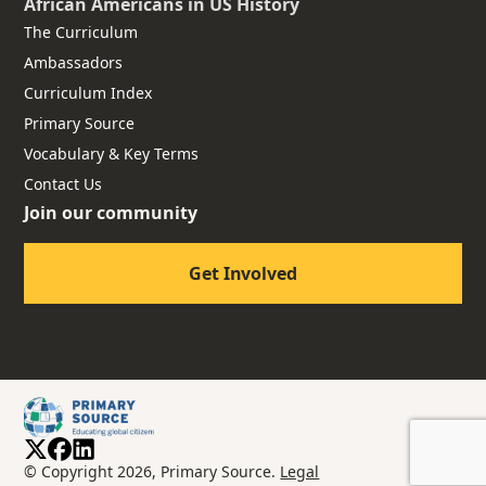
African Americans
in US History
The Curriculum
Ambassadors
Curriculum Index
Primary Source
Vocabulary & Key Terms
Contact Us
Join our community
Get Involved
© Copyright 2026, Primary Source.
Legal