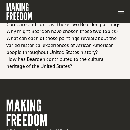
As students to examine “The Cotton Pickers” and
“Factory Workers” by Romare Bearden and answer
the following questions:
Compare and contrast these two Bearden paintings.
Why might Bearden have chosen these two topics?
What can each of these paintings reveal about the
varied historical experiences of African American
people throughout United States history?
How has Bearden contributed to the cultural
heritage of the United States?