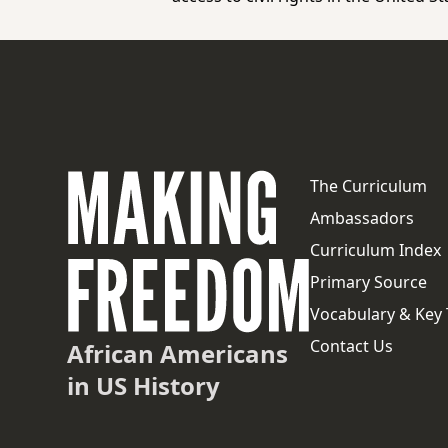
The Curriculum
Ambassadors
Curriculum Index
Primary Source
Vocabulary & Key
Contact Us
African Americans
in US History