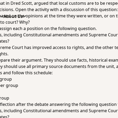
 that in Dred Scott, argued that local customs are to be res
cisions. Open the activity with a discussion of this questio
based on the opinions at the time they were written, or on t
s
About Us
 to court? Why?
assign each a position on the following question.
ts, including Constitutional amendments and Supreme Cour
ates?
reme Court has improved access to rights, and the other 
ghts.
epare their argument. They should use facts, historical exa
ey should use all primary source documents from the unit, a
s and follow this schedule:
 group
per group
group
flection after the debate answering the following question 
ts, including Constitutional amendments and Supreme Cour
ates?