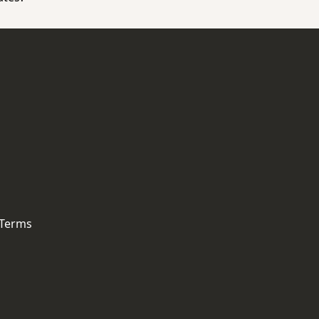
 Terms