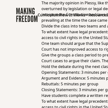
The majority opinion in Plessy, like
overturned by legislation or legal de
interpret the Constitution and laws 
Curriculum
How It Works
Resource
prevailing at the time the case came
Divide the class into two teams and 
To what extent have legal preceden
access to civil rights in the United St
One team should argue that the Sup
Court has not improved access to ri
Give the groups a class period to pr
Court cases to argue their claim. Th
Hold the debate during the next clas
Opening Statements: 3 minutes per
Argument and Evidence: 5 minutes 
Rebuttals: 5 minutes per group
Closing Statements: 3 minutes per 
Have students complete a written re
To what extent have legal preceden
access to civil rights in the United St