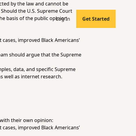
pected by the law and cannot be
n: Should the U.S. Supreme Court
he basis of the public opinion
Log In
Get Started
t cases, improved Black Americans’
team should argue that the Supreme
mples, data, and specific Supreme
s well as internet research.
with their own opinion:
t cases, improved Black Americans’