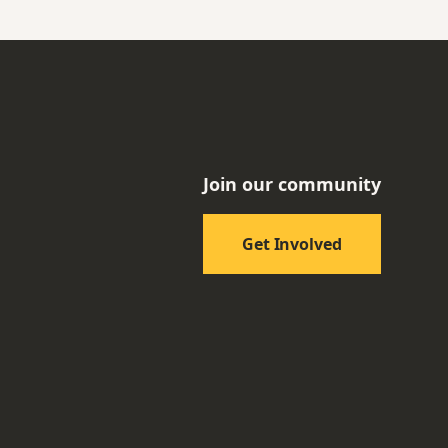
Join our community
Get Involved