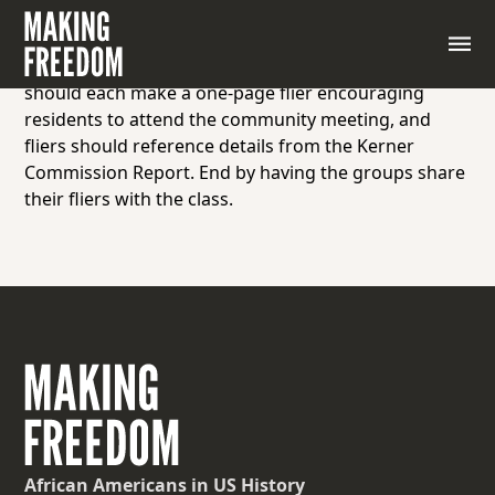
Instruct students to work in a small group to create
a flier for a community meeting that aims to address
the inequality in Northern cities of the 1960s. Groups
should each make a one-page flier encouraging
residents to attend the community meeting, and
fliers should reference details from the Kerner
Commission Report. End by having the groups share
their fliers with the class.
African Americans
in US History