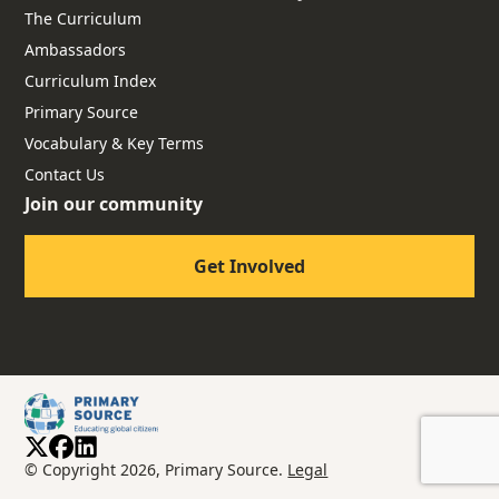
The Curriculum
Ambassadors
Curriculum Index
Primary Source
Vocabulary & Key Terms
Contact Us
Join our community
Get Involved
© Copyright 2026, Primary Source.
Legal