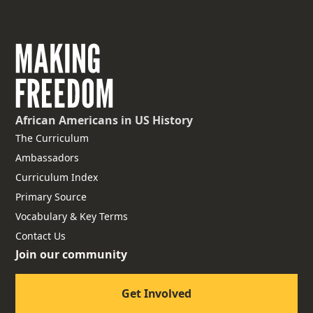
African Americans
in US History
The Curriculum
Ambassadors
Curriculum Index
Primary Source
Vocabulary & Key Terms
Contact Us
Join our community
Get Involved