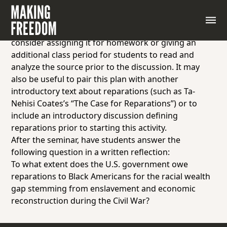
For this
Socratic Seminar
, have students read the
National African American Reparations Commission’s
Reparations Plan. Since the text is quite lengthy,
consider assigning it for homework or giving an
additional class period for students to read and
analyze the source prior to the discussion. It may
also be useful to pair this plan with another
introductory text about reparations (such as
Ta-
Nehisi Coates’s “The Case for Reparations”
) or to
include an introductory discussion defining
reparations prior to starting this activity.
After the seminar, have students answer the
following question in a written reflection:
To what extent does the U.S. government owe
reparations to Black Americans for the racial wealth
gap stemming from enslavement and economic
reconstruction during the Civil War?