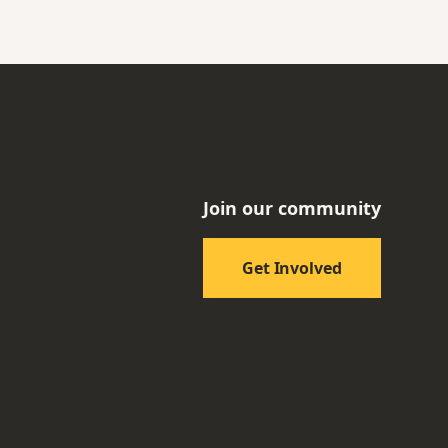
Join our community
Get Involved