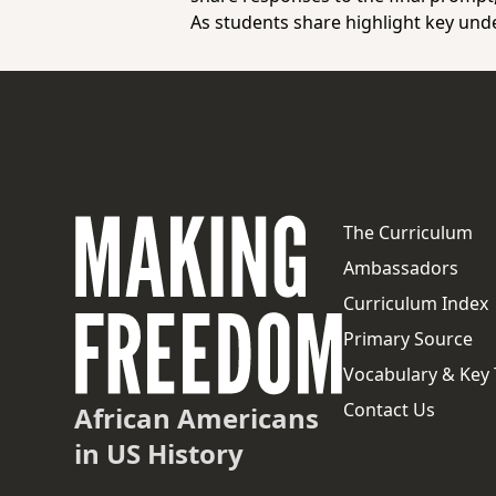
As students share highlight key und
The Curriculum
Ambassadors
Curriculum Index
Primary Source
Vocabulary & Key
Contact Us
African Americans
in US History