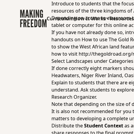
Introduce to students that the focus
resources of the three kingdoms of
Depending on access to classroom te
Curriculum
How It Works
Resource
tablet or computer for this online act
If you have not already done so, in
handouts on
How to use The Gold 
to show the West African land featur
how to visit
http://thegoldroad.org
Select Landscapes under Categorie
If done correctly eight markers shoul
Headwaters, Niger River Inland, Oasi
Explain to students that there are e
understand. Ask students to explore a
Research Organizer
.
Note that depending on the size of d
It is also not recommended for you 
matters to developing a complete un
Distribute the
Student Context
as a
share responses to the final prompt