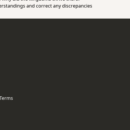
erstandings and correct any discrepancies
 Terms