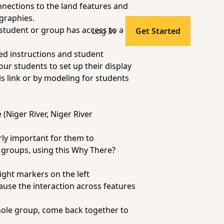
nnections to the land features and
ographies.
student or group has access to a
Log In
Get Started
ed instructions and student
our students to set up their display
is link
or by modeling for students
 (Niger River, Niger River
arly important for them to
l groups, using this
Why There?
eight markers on the left
ause the interaction
across
features
hole group, come back together to