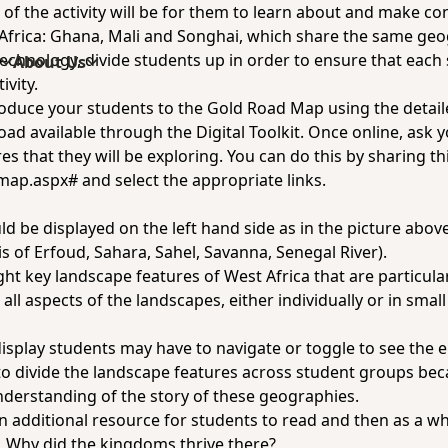
 of the activity will be for them to learn about and make co
 Africa: Ghana, Mali and Songhai, which share the same ge
chnology, divide students up in order to ensure that each 
s
About Us
ivity.
troduce your students to the Gold Road Map using the detail
Road
available through the Digital Toolkit. Once online, ask y
es that they will be exploring. You can do this by sharing
th
/map.aspx#
and select the appropriate links.
s
d be displayed on the left hand side as in the picture above
s of Erfoud, Sahara, Sahel, Savanna, Senegal River).
ight key landscape features of West Africa that are particul
ll aspects of the landscapes, either individually or in smal
isplay students may have to navigate or toggle to see the 
to divide the landscape features across student groups bec
derstanding of the story of these geographies.
n additional resource for students to read and then as a w
,
Why did the kingdoms thrive there?