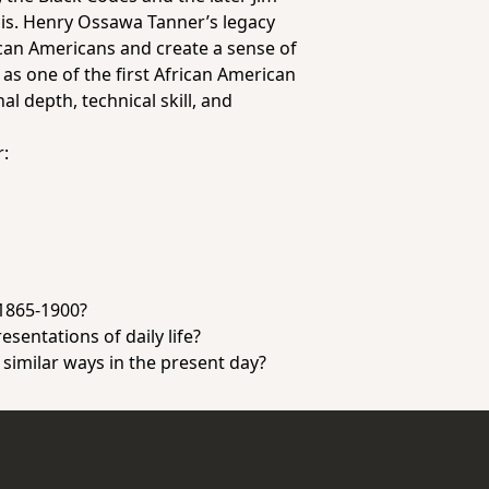
sis. Henry Ossawa Tanner’s legacy
ican Americans and create a sense of
as one of the first African American
l depth, technical skill, and
r:
 1865-1900?
sentations of daily life?
 similar ways in the present day?