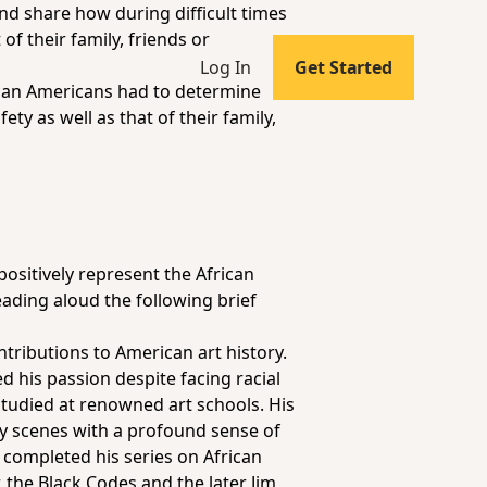
and share how during difficult times
of their family, friends or
Log In
Get Started
can Americans had to determine
ty as well as that of their family,
ositively represent the African
ading aloud the following brief
tributions to American art history.
d his passion despite facing racial
 studied at renowned art schools. His
ay scenes with a profound sense of
 completed his series on African
, the Black Codes and the later Jim