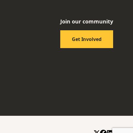
Join our community
Get Involved