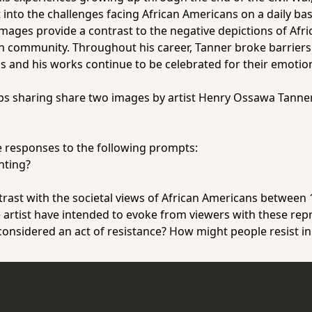
 into the challenges facing African Americans on a daily ba
images provide a contrast to the negative depictions of Afr
an community. Throughout his career, Tanner broke barriers 
s and his works continue to be celebrated for their emotiona
ps sharing share two images by artist Henry Ossawa Tanne
re responses to the following prompts:
inting?
trast with the societal views of African Americans between
rtist have intended to evoke from viewers with these repre
considered an act of resistance? How might people resist in