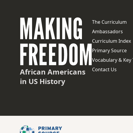
The Curriculum
Ambassadors
Curriculum Index
Primary Source
Vocabulary & Key
Contact Us
African Americans
in US History