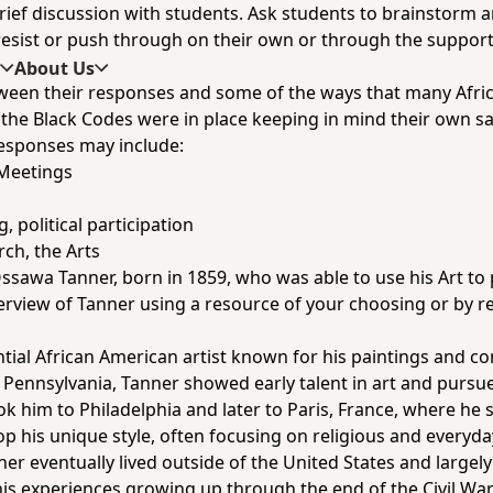
 brief discussion with students. Ask students to brainstorm 
 resist or push through on their own or through the support 
s
About Us
ween their responses and some of the ways that many Afri
the Black Codes were in place keeping in mind their own safe
sponses may include:
Meetings
, political participation
ch, the Arts
ssawa Tanner, born in 1859, who was able to use his Art to p
view of Tanner using a resource of your choosing or by re
al African American artist known for his paintings and con
, Pennsylvania, Tanner showed early talent in art and pursue
ook him to Philadelphia and later to Paris, France, where he
op his unique style, often focusing on religious and everyd
r eventually lived outside of the United States and largely
 his experiences growing up through the end of the Civil War