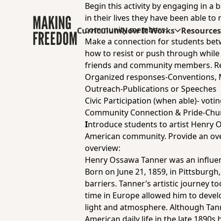
Begin this activity by engaging in a
in their lives they have been able to
community members.
Curriculum
How It Works
Resource
Make a connection for students bet
how to resist or push through while 
friends and community members. Re
Organized responses-Conventions, 
Outreach-Publications or Speeches
Civic Participation (when able)- voting
Community Connection & Pride-Chur
I
ntroduce students to artist Henry O
American community. Provide an over
overview:
Henry Ossawa Tanner was an influenti
Born on June 21, 1859, in Pittsburgh
barriers. Tanner’s artistic journey t
time in Europe allowed him to devel
light and atmosphere. Although Tanne
American daily life in the late 1890s