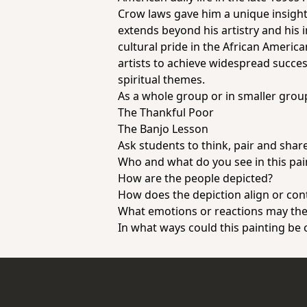
Crow laws gave him a unique insight
extends beyond his artistry and his 
cultural pride in the African Americ
artists to achieve widespread succes
spiritual themes.
As a whole group or in smaller grou
The Thankful Poor
The Banjo Lesson
Ask students to think, pair and sha
Who and what do you see in this pa
How are the people depicted?
How does the depiction align or con
What emotions or reactions may the a
In what ways could this painting be 