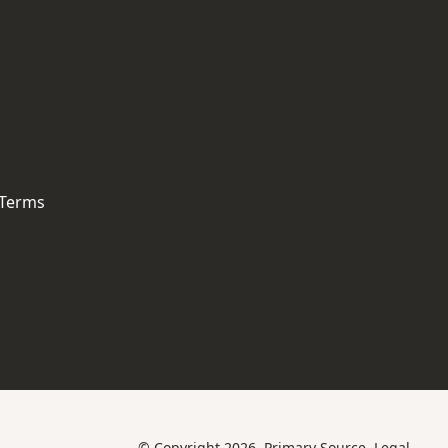
 Terms
© Copyright 2026, Primary Source.
Legal