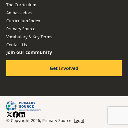
The Curriculum
Ambassadors
Curriculum Index
Primary Source
Vocabulary & Key Terms
Contact Us
Join our community
Get Involved
© Copyright 2026, Primary Source.
Legal