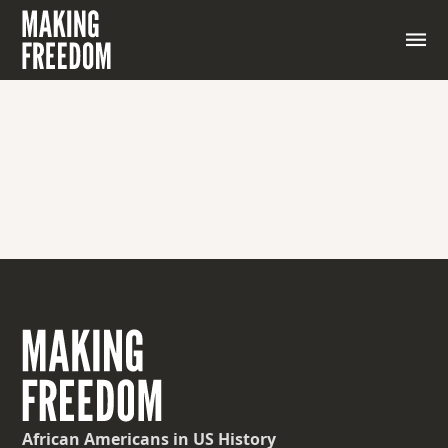
A place where weapons and military equipment are
stored, maintained, or manufactured.
African Americans
in US History