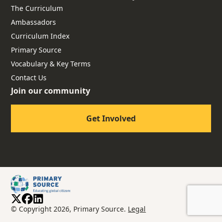
The Curriculum
Ambassadors
Curriculum Index
Primary Source
Vocabulary & Key Terms
Contact Us
Join our community
Get Involved
© Copyright 2026, Primary Source.
Legal