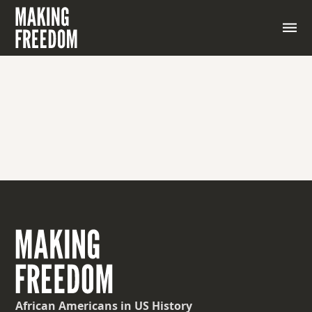
An archipelago off the coast of West Africa
African Americans
in US History