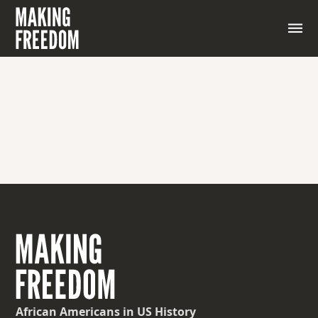
A simplified or exaggerated depiction of a person or
thing, often used for comic effect or to emphasize
certain features or traits.
African Americans
in US History