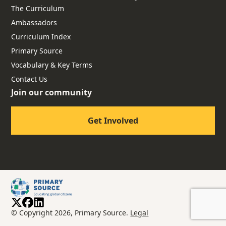
The Curriculum
Ambassadors
Curriculum Index
Primary Source
Vocabulary & Key Terms
Contact Us
Join our community
Get Involved
© Copyright 2026, Primary Source.
Legal