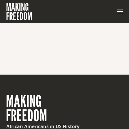
A state of public disorder, rioting, or protest
characterized by violence, lawlessness, or disruption
of the social order.
African Americans
in US History