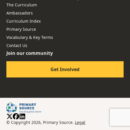
The Curriculum
Ambassadors
Curriculum Index
Primary Source
Vocabulary & Key Terms
Contact Us
Join our community
Get Involved
© Copyright 2026, Primary Source.
Legal