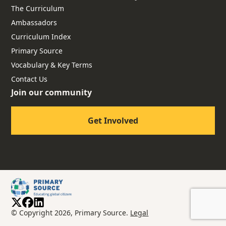
The Curriculum
Ambassadors
Curriculum Index
Primary Source
Vocabulary & Key Terms
Contact Us
Join our community
Get Involved
© Copyright 2026, Primary Source.
Legal