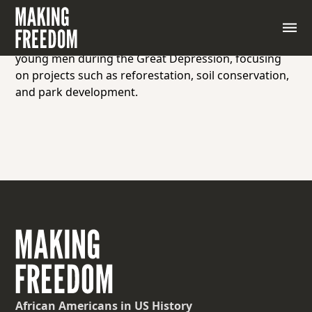
A New Deal program established by President
Franklin D. Roosevelt in 1933 that provided
employment and conservation work for unemployed
young men during the Great Depression, focusing
on projects such as reforestation, soil conservation,
and park development.
African Americans
in US History