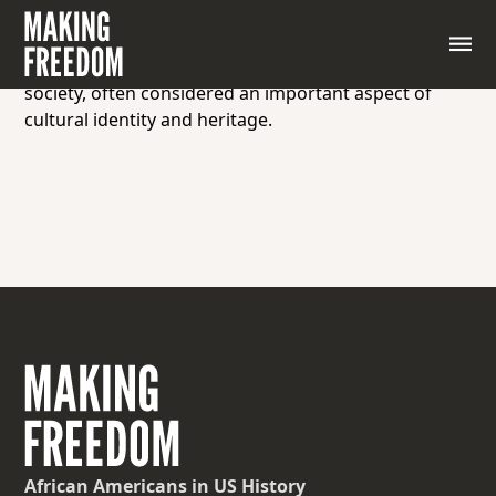
The legacy of physical artifacts, traditions, customs,
practices, and knowledge passed down from
generation to generation within a community or
society, often considered an important aspect of
cultural identity and heritage.
African Americans
in US History