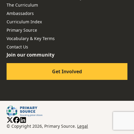
The Curriculum
Ambassadors
Curriculum Index
Primary Source
Vocabulary & Key Terms
Contact Us
Join our community
Get Involved
© Copyright 2026, Primary Source.
Legal