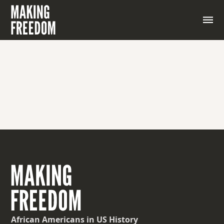
Taking away someone’s right to vote.
African Americans
in US History