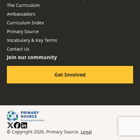
The Curriculum
Ambassadors
Curriculum Index
Primary Source
Vocabulary & Key Terms
Contact Us
Join our community
Get Involved
© Copyright 2026, Primary Source.
Legal