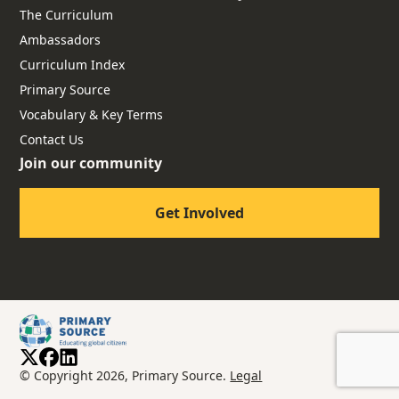
The Curriculum
Ambassadors
Curriculum Index
Primary Source
Vocabulary & Key Terms
Contact Us
Join our community
Get Involved
© Copyright 2026, Primary Source.
Legal