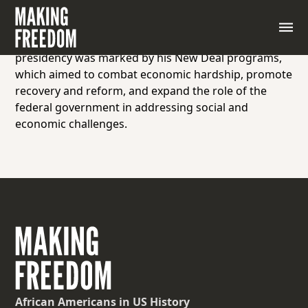
The 32nd President of the United States, serving
from 1933 to 1945, who led the country through the
Great Depression and World War II. Roosevelt’s
presidency was marked by his New Deal programs,
which aimed to combat economic hardship, promote
recovery and reform, and expand the role of the
federal government in addressing social and
economic challenges.
African Americans
in US History