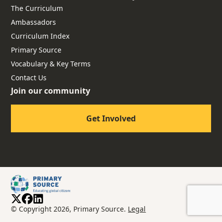
The Curriculum
Ambassadors
Curriculum Index
Primary Source
Vocabulary & Key Terms
Contact Us
Join our community
Get Involved
© Copyright 2026, Primary Source.
Legal