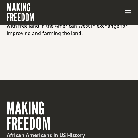
A person who settles on and cultivates land under
the terms of the Homestead Act, a United States
federal law enacted in 1862 that provided settlers
with free land in the American West in exchange for
improving and farming the land.
African Americans
in US History