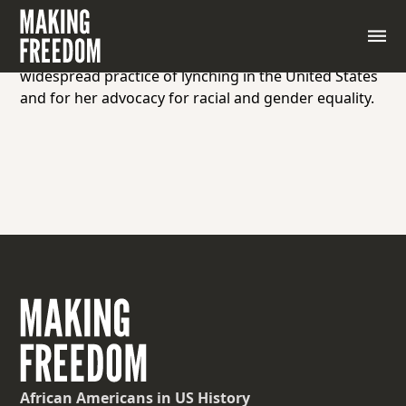
An African American investigative journalist,
educator, and civil rights activist, known for her
pioneering work in documenting and exposing the
widespread practice of lynching in the United States
and for her advocacy for racial and gender equality.
African Americans
in US History