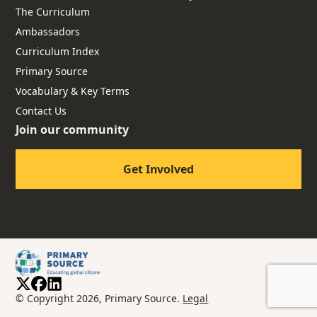
The Curriculum
Ambassadors
Curriculum Index
Primary Source
Vocabulary & Key Terms
Contact Us
Join our community
Get Involved
© Copyright 2026, Primary Source.
Legal