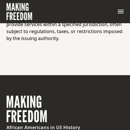
A license or permit issued by a government or
authority allowing individuals or businesses to
engage in commercial activities, trade goods, or
provide services within a specified jurisdiction, often
subject to regulations, taxes, or restrictions imposed
by the issuing authority.
African Americans
in US History