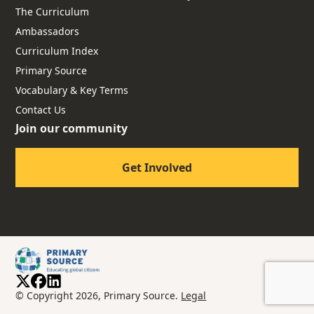
The Curriculum
Ambassadors
Curriculum Index
Primary Source
Vocabulary & Key Terms
Contact Us
Join our community
Get Involved
© Copyright 2026, Primary Source.
Legal