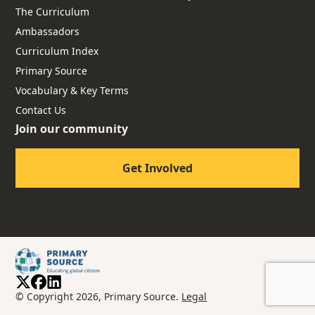
The Curriculum
Ambassadors
Curriculum Index
Primary Source
Vocabulary & Key Terms
Contact Us
Join our community
Get Involved
© Copyright 2026, Primary Source.
Legal