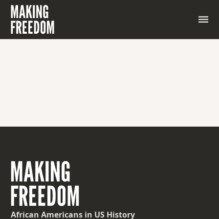
A writer and playwright associated with the Harlem
Renaissance who explored race and gender issues
African Americans
in US History