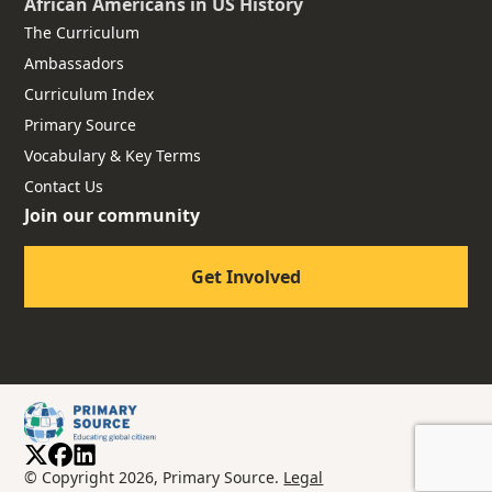
African Americans
in US History
The Curriculum
Ambassadors
Curriculum Index
Primary Source
Vocabulary & Key Terms
Contact Us
Join our community
Get Involved
© Copyright 2026, Primary Source.
Legal