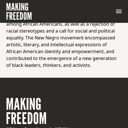
A term associated with the Harlem Renaissance of
the 1920s and 1930s, reflecting a renewed sense of
racial pride, self-determination, and cultural identity
among African Americans, as well as a rejection of
racial stereotypes and a call for social and political
equality. The New Negro movement encompassed
artistic, literary, and intellectual expressions of
African American identity and empowerment, and
contributed to the emergence of a new generation
of black leaders, thinkers, and activists.