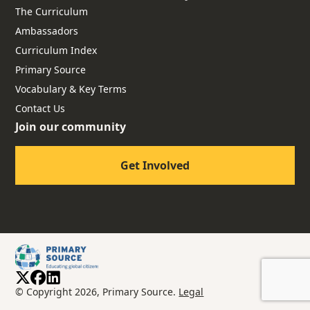
The Curriculum
Ambassadors
Curriculum Index
Primary Source
Vocabulary & Key Terms
Contact Us
Join our community
Get Involved
© Copyright 2026, Primary Source.
Legal