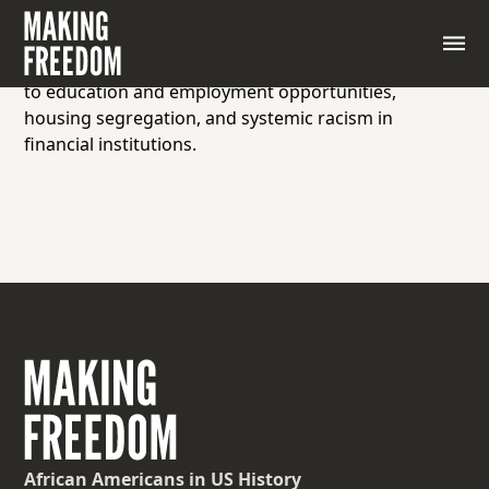
The disparity in wealth accumulation between
different racial groups within a society, resulting
from historical discrimination, disparities in access
to education and employment opportunities,
housing segregation, and systemic racism in
financial institutions.
African Americans
in US History