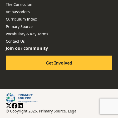
The Curriculum
Ambassadors
Curriculum Index
Primary Source
Vocabulary & Key Terms
Contact Us
Join our community
Get Involved
© Copyright 2026, Primary Source.
Legal