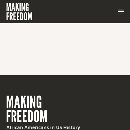
A rebellion against authority.
African Americans
in US History